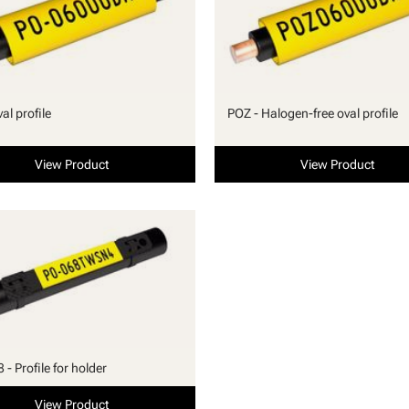
al profile
POZ - Halogen-free oval profile
View Product
View Product
- Profile for holder
View Product