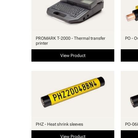
PROMARK T-2000 - Thermal transfer
PO - Ov
printer
View Product
PHZ - Heat shrink sleeves
PO-068 
View Product