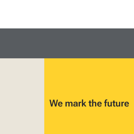
We mark the future