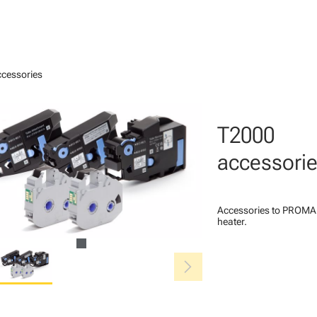
cessories
T2000
accessori
Accessories to PROMAR
heater.
chevron_right