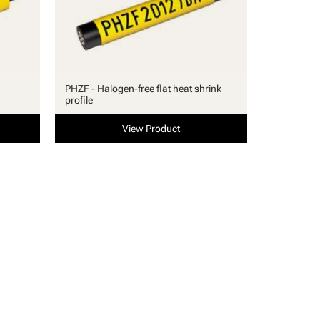
PHZF - Halogen-free flat heat shrink
profile
View Product