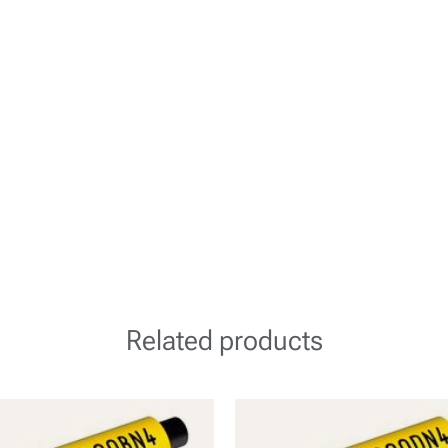
Related products