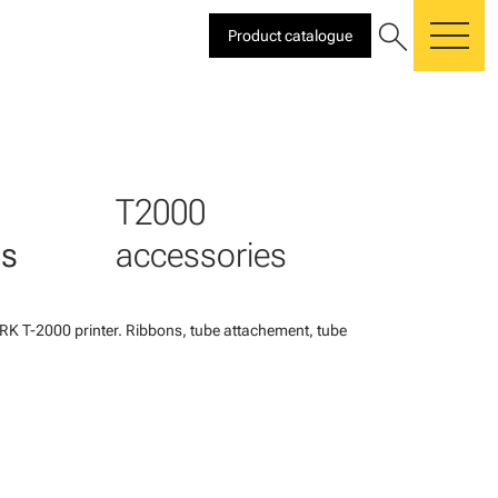
search
Product catalogue
me
T2000
es
accessories
K T-2000 printer. Ribbons, tube attachement, tube