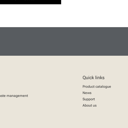
Quick links
Product catalogue
News
aste management
Support
About us