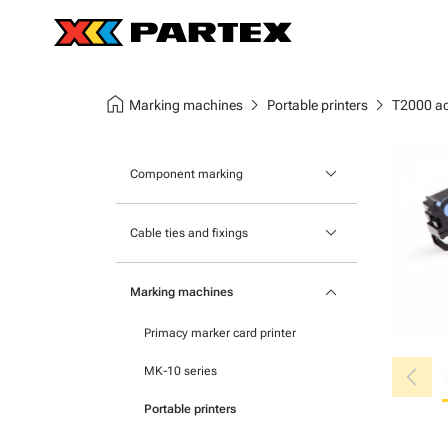
home
chevron_right
chevron_right
Marking machines
Portable printers
T2000 ac
keyboard_arrow_down
Component marking
Marking modular components
keyboard_arrow_down
Cable ties and fixings
Marking terminal strips
Mounts and bases
keyboard_arrow_down
Self-adhesive markers
Marking machines
Nylon cable ties
Primacy marker card printer
Stainless steel cable ties
chevron_left
MK-10 series
Portable printers