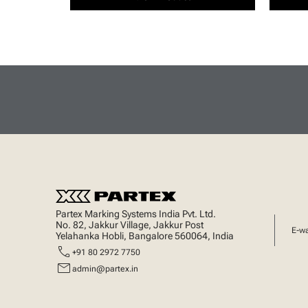
Partex Marking Systems India Pvt. Ltd.
No. 82, Jakkur Village, Jakkur Post
E-w
Yelahanka Hobli, Bangalore 560064, India
call
+91 80 2972 7750
mail
admin@partex.in