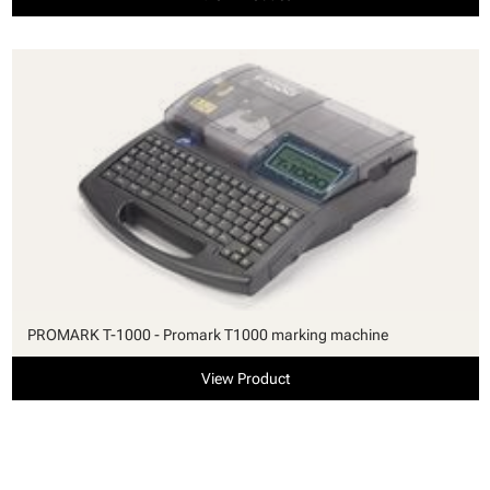
PROMARK T-1000 - Promark T1000 marking machine
View Product