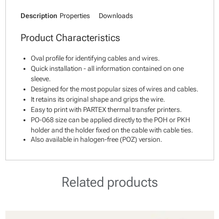
Description
Properties
Downloads
Product Characteristics
Oval profile for identifying cables and wires.
Quick installation - all information contained on one
sleeve.
Designed for the most popular sizes of wires and cables.
It retains its original shape and grips the wire.
Easy to print with PARTEX thermal transfer printers.
PO-068 size can be applied directly to the POH or PKH
holder and the holder fixed on the cable with cable ties.
Also available in halogen-free (POZ) version.
Related products