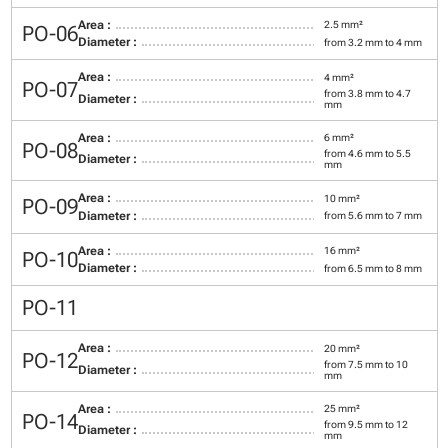
Area :
2.5 mm²
PO-06
Diameter :
from 3.2 mm to 4 mm
Area :
4 mm²
PO-07
from 3.8 mm to 4.7
Diameter :
mm
Area :
6 mm²
PO-08
from 4.6 mm to 5.5
Diameter :
mm
Area :
10 mm²
PO-09
Diameter :
from 5.6 mm to 7 mm
Area :
16 mm²
PO-10
Diameter :
from 6.5 mm to 8 mm
PO-11
Area :
20 mm²
PO-12
from 7.5 mm to 10
Diameter :
mm
Area :
25 mm²
PO-14
from 9.5 mm to 12
Diameter :
mm