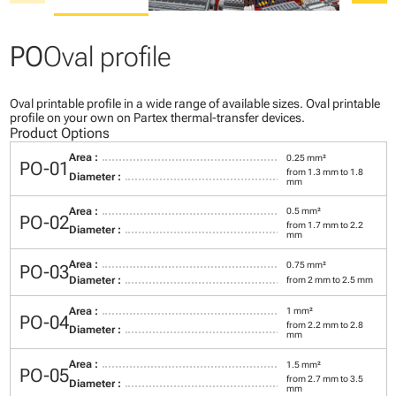
PO
Oval profile
Oval printable profile in a wide range of available sizes. Oval printable
profile on your own on Partex thermal-transfer devices.
Product Options
Area :
0.25 mm²
PO-01
from 1.3 mm to 1.8
Diameter :
mm
Area :
0.5 mm²
PO-02
from 1.7 mm to 2.2
Diameter :
mm
Area :
0.75 mm²
PO-03
Diameter :
from 2 mm to 2.5 mm
Area :
1 mm²
PO-04
from 2.2 mm to 2.8
Diameter :
mm
Area :
1.5 mm²
PO-05
from 2.7 mm to 3.5
Diameter :
mm