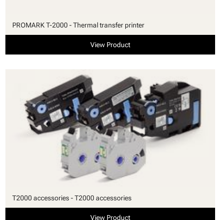
PROMARK T-2000 - Thermal transfer printer
View Product
T2000 accessories - T2000 accessories
View Product