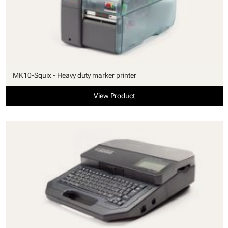
MK10-Squix - Heavy duty marker printer
View Product