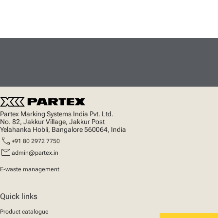
Partex Marking Systems India Pvt. Ltd.
No. 82, Jakkur Village, Jakkur Post
Yelahanka Hobli, Bangalore 560064, India
call
+91 80 2972 7750
mail
admin@partex.in
E-waste management
Quick links
Product catalogue