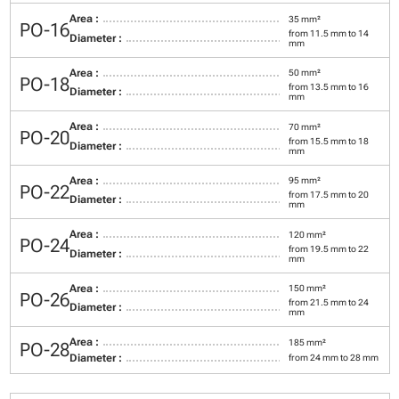
Area :
35 mm²
PO-16
from 11.5 mm to 14
Diameter :
mm
Area :
50 mm²
PO-18
from 13.5 mm to 16
Diameter :
mm
Area :
70 mm²
PO-20
from 15.5 mm to 18
Diameter :
mm
Area :
95 mm²
PO-22
from 17.5 mm to 20
Diameter :
mm
Area :
120 mm²
PO-24
from 19.5 mm to 22
Diameter :
mm
Area :
150 mm²
PO-26
from 21.5 mm to 24
Diameter :
mm
Area :
185 mm²
PO-28
Diameter :
from 24 mm to 28 mm