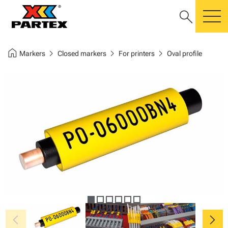
search
m
home
chevron_right
chevron_right
chevron_right
Markers
Closed markers
For printers
Oval profile
chevron_left
chevron_right