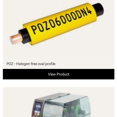
POZ - Halogen-free oval profile
View Product