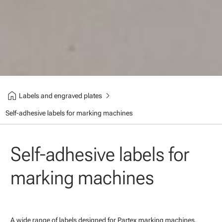
home
chevron_right
Labels and engraved plates
Self-adhesive labels for marking machines
Self-adhesive labels for
marking machines
A wide range of labels designed for Partex marking machines.