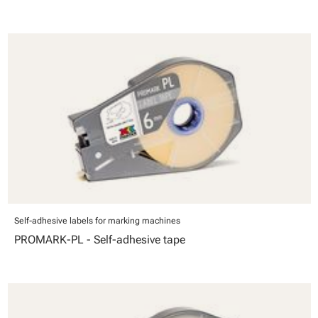
Self-adhesive labels for marking machines
PROMARK-PL - Self-adhesive tape