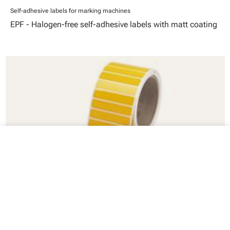
Self-adhesive labels for marking machines
EPF - Halogen-free self-adhesive labels with matt coating
close
Your cart
Self-adhesive labels for marking machines
PLT - Polyester labels