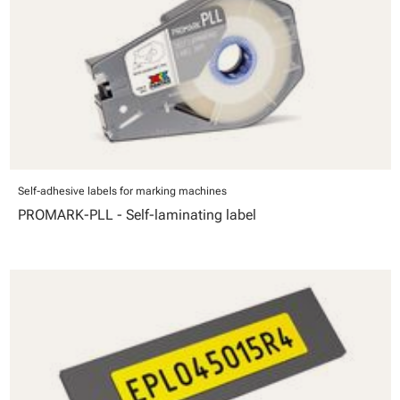
Self-adhesive labels for marking machines
PROMARK-PLL - Self-laminating label