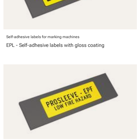
Self-adhesive labels for marking machines
EPL - Self-adhesive labels with gloss coating