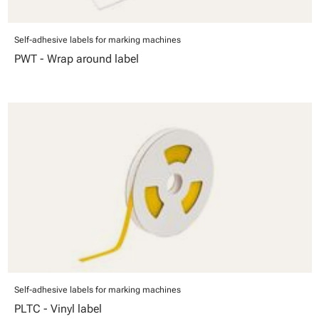
Self-adhesive labels for marking machines
PWT - Wrap around label
Self-adhesive labels for marking machines
PLTC - Vinyl label