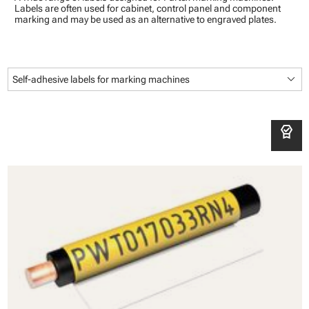
Labels are often used for cabinet, control panel and component
marking and may be used as an alternative to engraved plates.
keyboard_arrow_down
Self-adhesive labels for marking machines
editor_choice