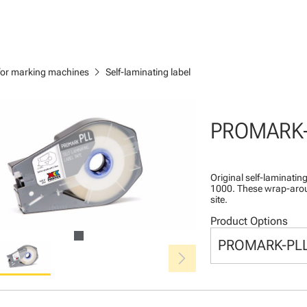
chevron_right
 for marking machines
Self-laminating label
PROMARK
Original self-laminatin
1000. These wrap-aroun
site.
Product Options
PROMARK-PL
chevron_right