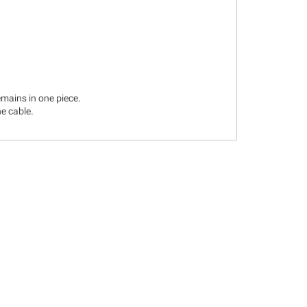
emains in one piece.
e cable.