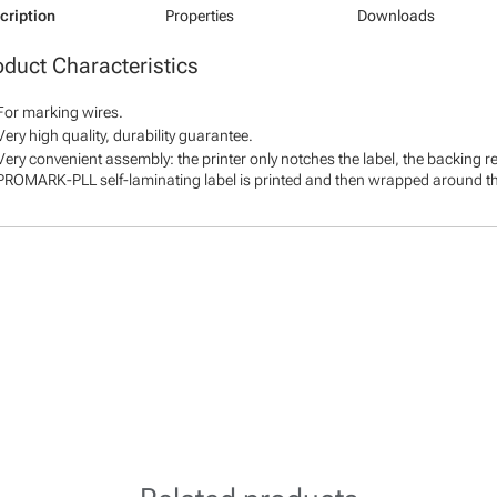
cription
Properties
Downloads
oduct Characteristics
For marking wires.
Very high quality, durability guarantee.
Very convenient assembly: the printer only notches the label, the backing r
PROMARK-PLL self-laminating label is printed and then wrapped around th