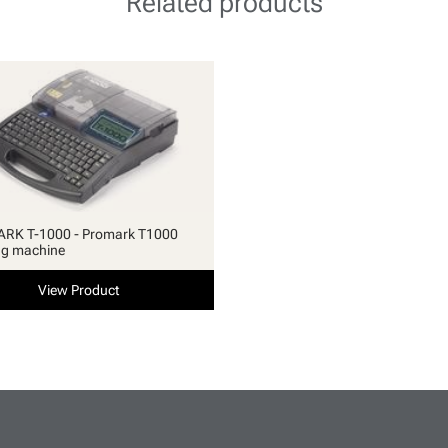
Related products
RK T-1000 - Promark T1000
ng machine
View Product