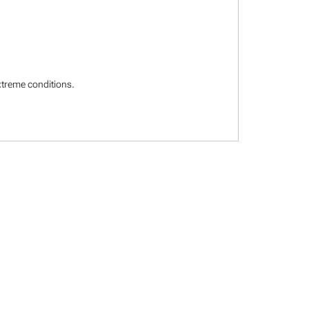
extreme conditions.