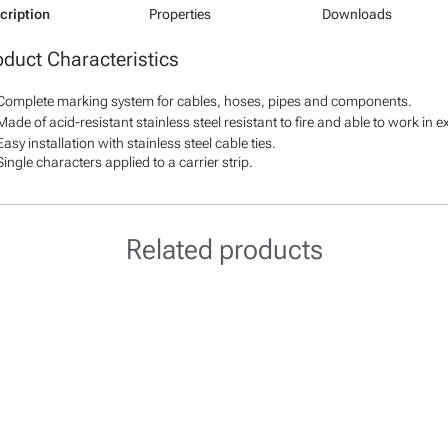
cription
Properties
Downloads
oduct Characteristics
Complete marking system for cables, hoses, pipes and components.
Made of acid-resistant stainless steel resistant to fire and able to work in 
Easy installation with stainless steel cable ties.
Single characters applied to a carrier strip.
Related products