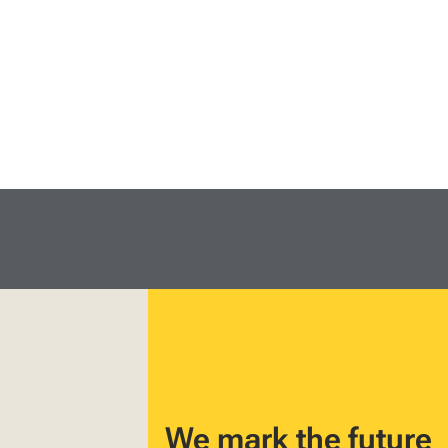
We mark the future