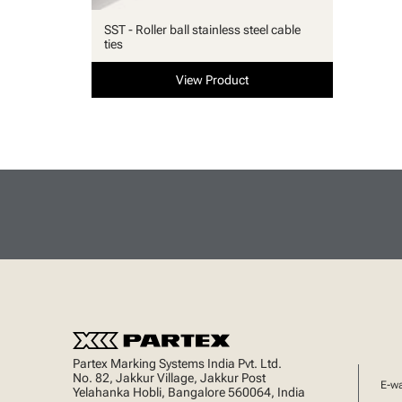
SST - Roller ball stainless steel cable
ties
View Product
Partex Marking Systems India Pvt. Ltd.
No. 82, Jakkur Village, Jakkur Post
E-w
Yelahanka Hobli, Bangalore 560064, India