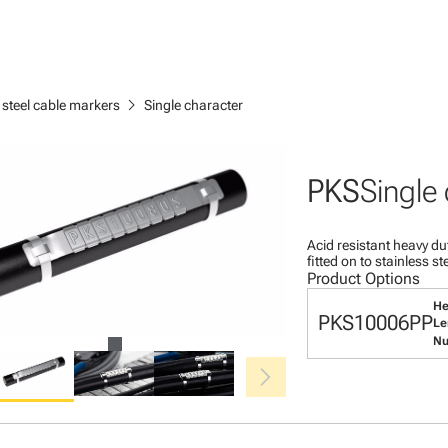
chevron_right
 steel cable markers
Single character
PKS
Single
Acid resistant heavy du
fitted on to stainless s
Product Options
He
PKS10006PP
Le
Nu
chevron_right