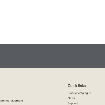
Quick links
Product catalogue
News
aste management
Support