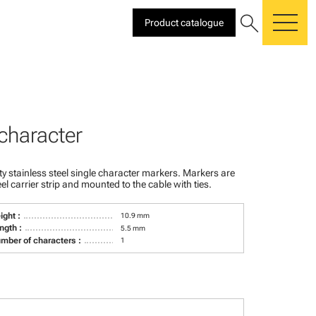
search
Product catalogue
me
 character
ty stainless steel single character markers. Markers are
teel carrier strip and mounted to the cable with ties.
ight :
10.9 mm
ngth :
5.5 mm
mber of characters :
1