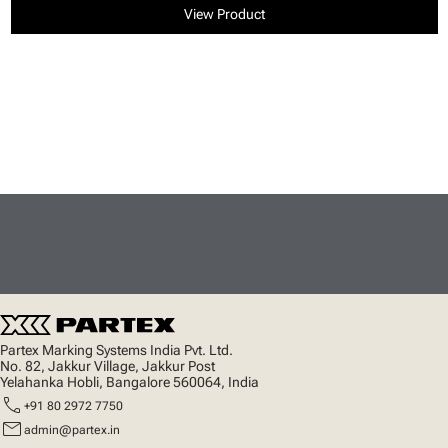
View Product
Partex Marking Systems India Pvt. Ltd.
No. 82, Jakkur Village, Jakkur Post
Yelahanka Hobli, Bangalore 560064, India
call
+91 80 2972 7750
mail
admin@partex.in