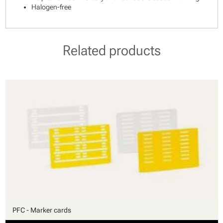
Halogen-free
Related products
PFC - Marker cards