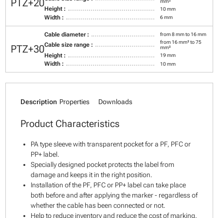
PTZ+20
mm²
Height :
10 mm
Width :
6 mm
Cable diameter :
from 8 mm to 16 mm
from 16 mm² to 75
Cable size range :
PTZ+30
mm²
Height :
19 mm
Width :
10 mm
Description
Properties
Downloads
Product Characteristics
PA type sleeve with transparent pocket for a PF, PFC or
PP+ label.
Specially designed pocket protects the label from
damage and keeps it in the right position.
Installation of the PF, PFC or PP+ label can take place
both before and after applying the marker - regardless of
whether the cable has been connected or not.
Help to reduce inventory and reduce the cost of marking.