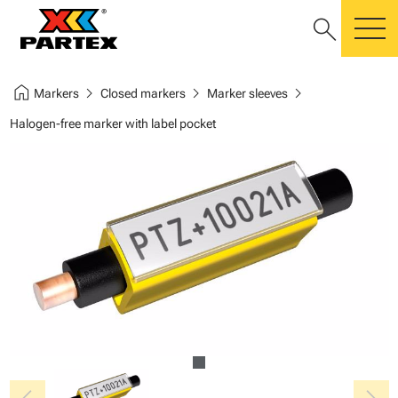
search
m
home
chevron_right
chevron_right
chevron_right
Markers
Closed markers
Marker sleeves
Halogen-free marker with label pocket