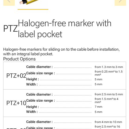
chevron_left
chevron_right
Halogen-free marker with
PTZ
label pocket
Halogen-free markers for sliding on to the cable before installation,
with an integral label pocket.
Product Options
Cable diameter :
from 1.3 mm to 3 mm
from 0.25 mm² to 1.5
Cable size range :
PTZ+02
mm²
Height :
5 mm
Width :
5 mm
Cable diameter :
from 2.5 mm to 5 mm
from 1.5 mm² to 4
Cable size range :
PTZ+10
mm²
Height :
7 mm
Width :
5 mm
Cable diameter :
from 4 mm to 10 mm
from 2.5 mm² to 16
Cable size range :