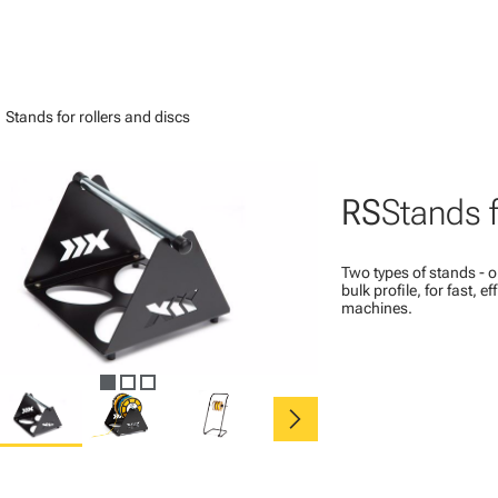
ght
Stands for rollers and discs
RS
Stands f
Two types of stands - on
bulk profile, for fast, e
machines.
chevron_right