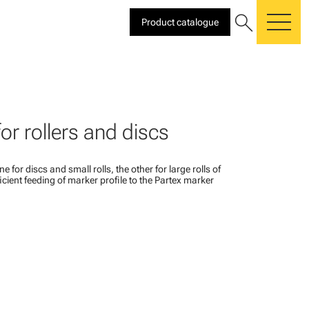
search
Product catalogue
me
or rollers and discs
e for discs and small rolls, the other for large rolls of
fficient feeding of marker profile to the Partex marker