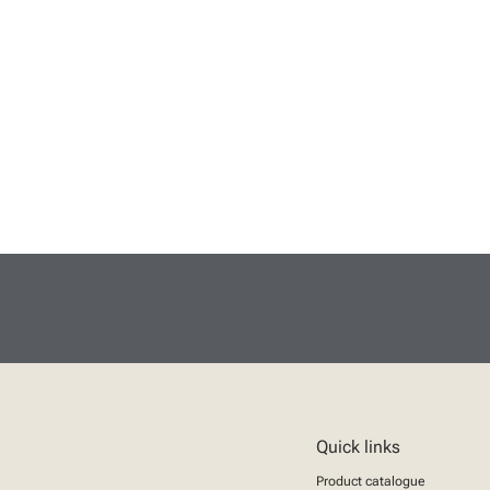
Quick links
Product catalogue