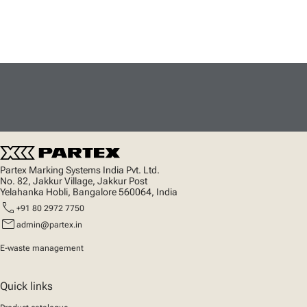
Partex Marking Systems India Pvt. Ltd.
No. 82, Jakkur Village, Jakkur Post
Yelahanka Hobli, Bangalore 560064, India
call
+91 80 2972 7750
mail
admin@partex.in
E-waste management
Quick links