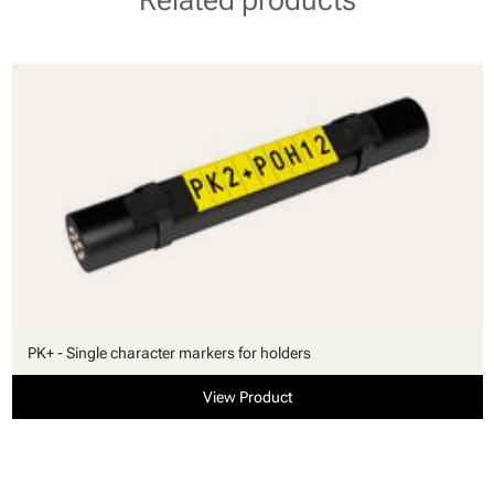
PK+ - Single character markers for holders
View Product