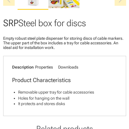
chevron_left
chevron_right
SRP
Steel box for discs
Empty robust steel plate dispenser for storing discs of cable markers.
The upper part of the box includes a tray for cable accessories. An
ideal aid for installation work.
Description
Properties
Downloads
Product Characteristics
Removable upper tray for cable accessories
Holes for hanging on the wall
It protects and stores disks
Related products