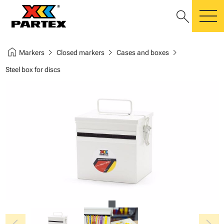
search
m
home
chevron_right
chevron_right
chevron_right
Markers
Closed markers
Cases and boxes
Steel box for discs