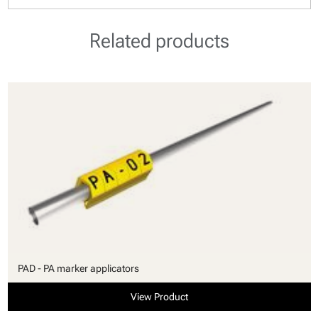
Related products
PAD - PA marker applicators
View Product