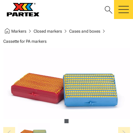
search
m
home
chevron_right
chevron_right
chevron_right
Markers
Closed markers
Cases and boxes
Cassette for PA markers