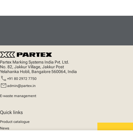
Partex Marking Systems India Pvt. Ltd.
No. 82, Jakkur Village, Jakkur Post
Yelahanka Hobli, Bangalore 560064, India
call
+91 80 2972 7750
mail
admin@partex.in
E-waste management
Quick links
Product catalogue
News