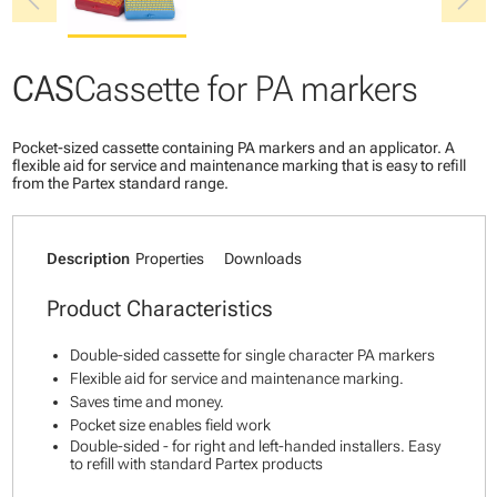
chevron_left
chevron_right
CAS
Cassette for PA markers
Pocket-sized cassette containing PA markers and an applicator. A
flexible aid for service and maintenance marking that is easy to refill
from the Partex standard range.
Description
Properties
Downloads
Product Characteristics
Double-sided cassette for single character PA markers
Flexible aid for service and maintenance marking.
Saves time and money.
Pocket size enables field work
Double-sided - for right and left-handed installers. Easy
to refill with standard Partex products