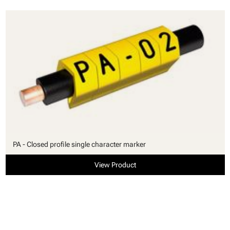
PA - Closed profile single character marker
View Product