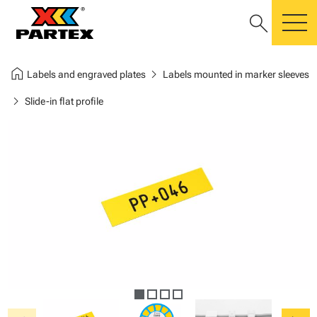
search
m
home
chevron_right
Labels and engraved plates
Labels mounted in marker sleeves
chevron_right
Slide-in flat profile