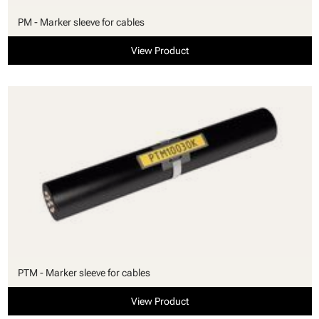
PM - Marker sleeve for cables
View Product
PTM - Marker sleeve for cables
View Product