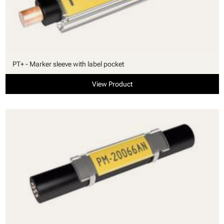
PT+ - Marker sleeve with label pocket
View Product