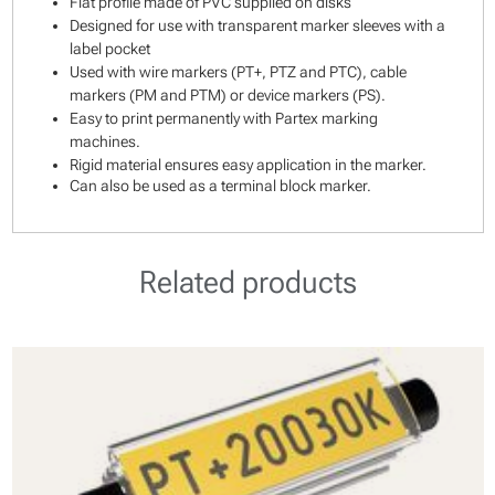
Flat profile made of PVC supplied on disks
Designed for use with transparent marker sleeves with a
label pocket
Used with wire markers (PT+, PTZ and PTC), cable
markers (PM and PTM) or device markers (PS).
Easy to print permanently with Partex marking
machines.
Rigid material ensures easy application in the marker.
Can also be used as a terminal block marker.
Related products