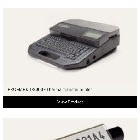
PROMARK T-2000 - Thermal transfer printer
View Product