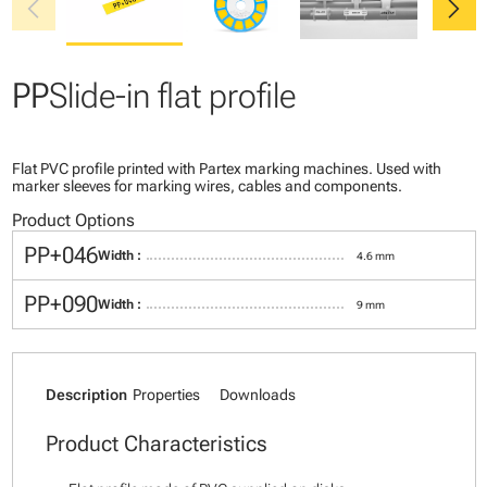
chevron_left
chevron_right
PP
Slide-in flat profile
Flat PVC profile printed with Partex marking machines. Used with
marker sleeves for marking wires, cables and components.
Product Options
PP+046
Width :
4.6 mm
PP+090
Width :
9 mm
Description
Properties
Downloads
Product Characteristics