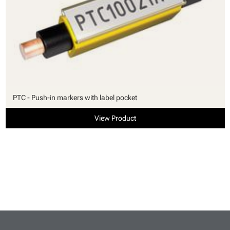
PTC - Push-in markers with label pocket
View Product