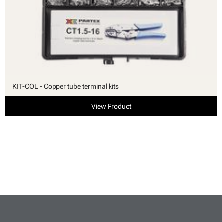
KIT-COL - Copper tube terminal kits
View Product