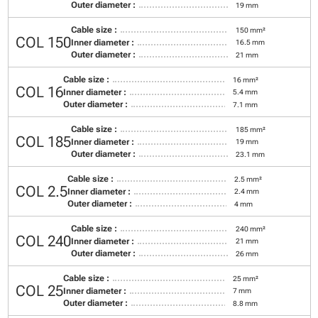
Outer diameter :
19 mm
Cable size :
150 mm²
COL 150
Inner diameter :
16.5 mm
Outer diameter :
21 mm
Cable size :
16 mm²
COL 16
Inner diameter :
5.4 mm
Outer diameter :
7.1 mm
Cable size :
185 mm²
COL 185
Inner diameter :
19 mm
Outer diameter :
23.1 mm
Cable size :
2.5 mm²
COL 2.5
Inner diameter :
2.4 mm
Outer diameter :
4 mm
Cable size :
240 mm²
COL 240
Inner diameter :
21 mm
Outer diameter :
26 mm
Cable size :
25 mm²
COL 25
Inner diameter :
7 mm
Outer diameter :
8.8 mm