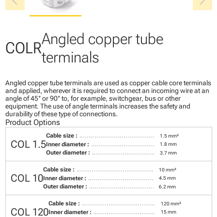
chevron_left
chevron_right
Angled copper tube
COLR
terminals
Angled copper tube terminals are used as copper cable core terminals
and applied, wherever it is required to connect an incoming wire at an
angle of 45° or 90° to, for example, switchgear, bus or other
equipment. The use of angle terminals increases the safety and
durability of these type of connections.
Product Options
Cable size :
1.5 mm²
COL 1.5
Inner diameter :
1.8 mm
Outer diameter :
3.7 mm
Cable size :
10 mm²
COL 10
Inner diameter :
4.5 mm
Outer diameter :
6.2 mm
Cable size :
120 mm²
COL 120
Inner diameter :
15 mm