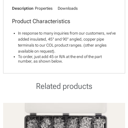
Description
Properties
Downloads
Product Characteristics
In response to many inquiries from our customers, we’ve
added insulated, 45° and 90° angled, copper pipe
terminals to our COL product ranges. (other angles
available on request).
To order, just add 45 or R/A at the end of the part
number, as shown below.
Related products