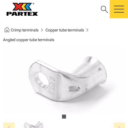
search
m
home
chevron_right
chevron_right
Crimp terminals
Copper tube terminals
Angled copper tube terminals