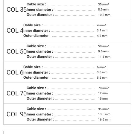
Cable size :
35 mm²
COL 35
Inner diameter :
8.6 mm
Outer diameter :
10.8 mm
Cable size :
4 mm²
COL 4
Inner diameter :
3.1 mm
Outer diameter :
4.8 mm
Cable size :
50 mm²
COL 50
Inner diameter :
9.6 mm
Outer diameter :
11.8 mm
Cable size :
6 mm²
COL 6
Inner diameter :
3.8 mm
Outer diameter :
5.5 mm
Cable size :
70 mm²
COL 70
Inner diameter :
12 mm
Outer diameter :
15 mm
Cable size :
95 mm²
COL 95
Inner diameter :
13.5 mm
Outer diameter :
16.5 mm