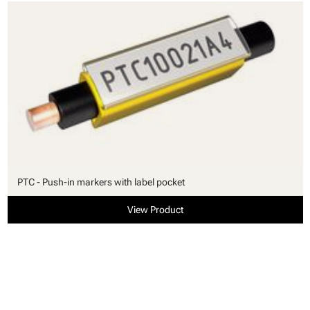
PTC - Push-in markers with label pocket
View Product