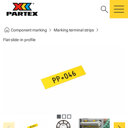
search
m
home
chevron_right
chevron_right
Component marking
Marking terminal strips
Flat slide-in profile